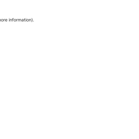
more information)
.