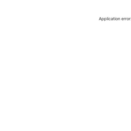
Application erro