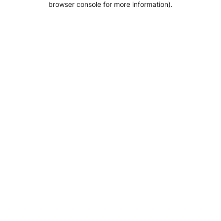
browser console for more information)
.