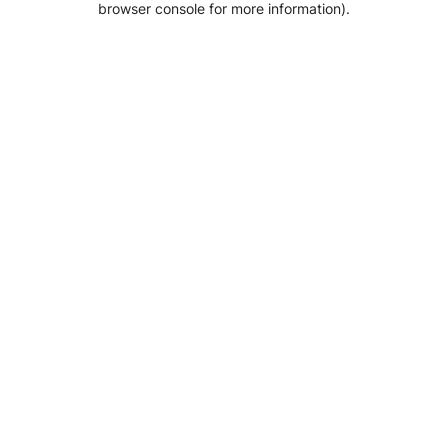
browser console for more information)
.